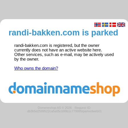
randi-bakken.com is parked
randi-bakken.com is registered, but the owner
currently does not have an active website here.
Other services, such as e-mail, may be actively used
by the owner.
Who owns the domain?
Domeneshop AS © 2026
·
Request ID:
db3b5d2599522ca5a05cb99b1c779995/parkedweb01